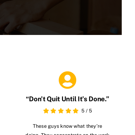
“Don’t Quit Until It’s Done.”
5
/
5
These guys know what they’re