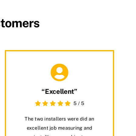
stomers
“Excellent”
5
/
5
The two installers were did an
excellent job measuring and