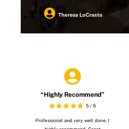
Theresa LoCrasto
“Highly Recommend”
5
/
5
Professional and very well done. I