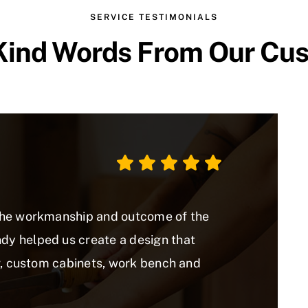
SERVICE TESTIMONIALS
ind Words From Our Cu
the workmanship and outcome of the
y helped us create a design that
r, custom cabinets, work bench and