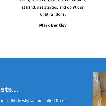
doing. They concentrate on the work
at hand, get started, and don’t quit
until its’ done.
Mark Bentley
ists…
cts – this is why we are called Dream