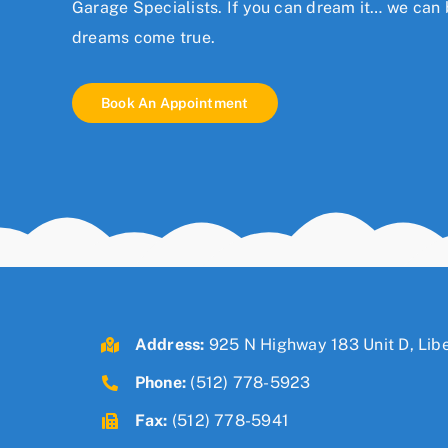
Garage Specialists. If you can dream it… we can b
dreams come true.
Book An Appointment
Address:
925 N Highway 183 Unit D, Libe
Phone:
(512) 778-5923
Fax:
(512) 778-5941