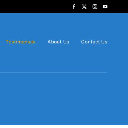
Testimonials
About Us
Contact Us