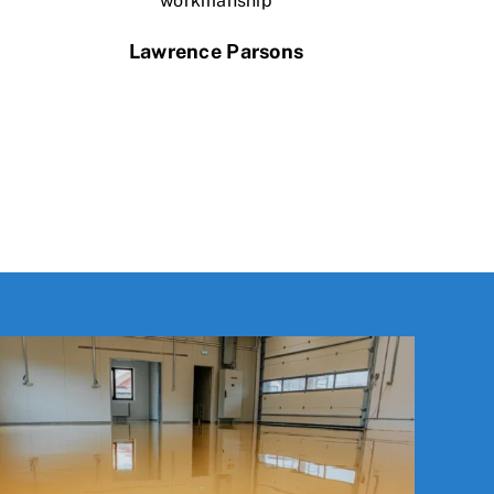
workmanship
Lawrence Parsons