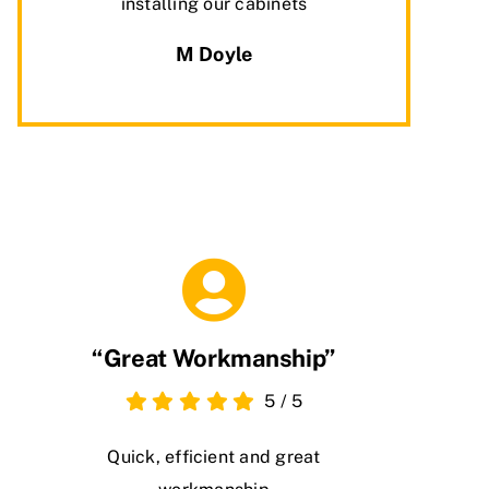
installing our cabinets
M Doyle
“Great Workmanship”
5
/
5
Quick, efficient and great