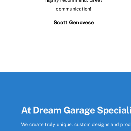
highly recommend. Great
communication!
Scott Genovese
At Dream Garage Special
We create truly unique, custom designs and produ