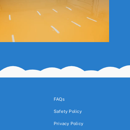
FAQs
Safety Policy
Privacy Policy