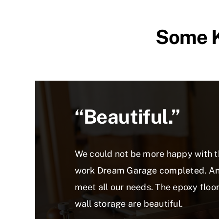
Some K
“beautiful.”
We could not be more happy with 
work Dream Garage completed. And
meet all our needs. The epoxy floo
wall storage are beautiful.