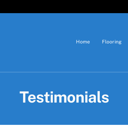
Home
Flooring
Testimonials