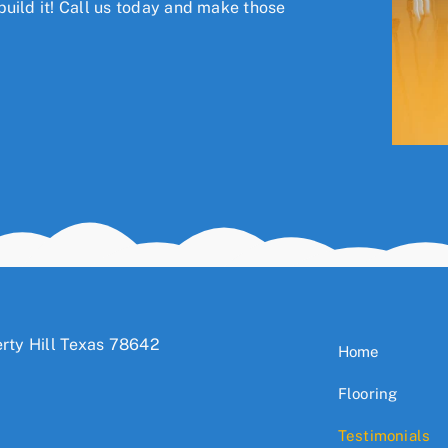
uild it!
Call us today
and make those
rty Hill Texas 78642
Home
Flooring
Testimonials