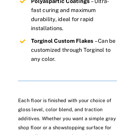
Polyaspartic Coatings
– Ultra-
fast curing and maximum
durability, ideal for rapid
installations.
Torginol Custom Flakes
– Can be
customized through Torginol to
any color.
Each floor is finished with your choice of
gloss level, color blend, and traction
additives. Whether you want a simple gray
shop floor or a showstopping surface for