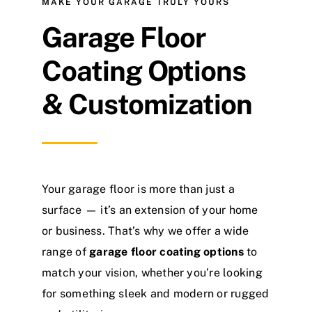
MAKE YOUR GARAGE TRULY YOURS
Garage Floor
Coating Options
& Customization
Your garage floor is more than just a
surface — it’s an extension of your home
or business. That’s why we offer a wide
range of
garage floor coating options
to
match your vision, whether you’re looking
for something sleek and modern or rugged