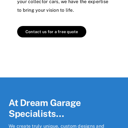
your collector cars, we have the expertise
to bring your vision to life.
Contact us for a free quote
At Dream Garage
Specialists…
We create truly unique, custom designs and