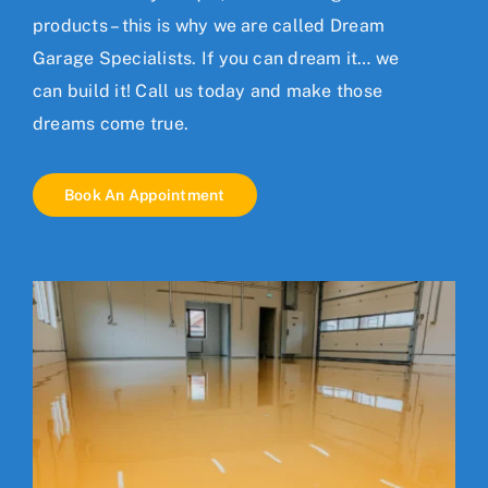
products – this is why we are called Dream
Garage Specialists. If you can dream it… we
can build it!
Call us today
and make those
dreams come true.
Book An Appointment