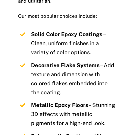
and utilitarian.
Our most popular choices include:
Solid Color Epoxy Coatings
–
Clean, uniform finishes in a
variety of color options.
Decorative Flake Systems
– Add
texture and dimension with
colored flakes embedded into
the coating.
Metallic Epoxy Floors
– Stunning
3D effects with metallic
pigments for a high-end look.