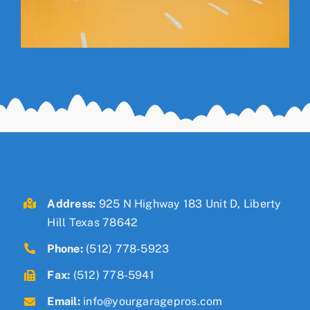
Address:
925 N Highway 183 Unit D, Liberty
Hill Texas 78642
Phone:
(512) 778-5923
Fax:
(512) 778-5941
Email:
info@yourgaragepros.com